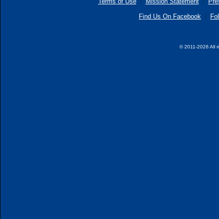
Terms of Use
Mission Statement
Pre
Find Us On Facebook
Fol
© 2011-2026 All r