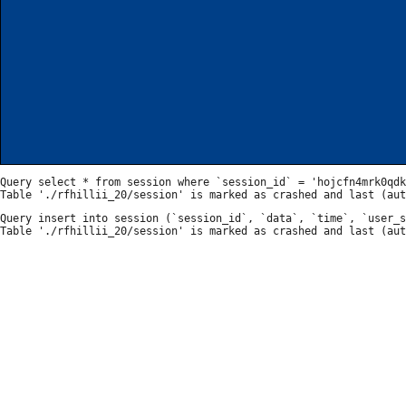
Query select * from session where `session_id` = 'hojcfn4mrk0qdk
Query insert into session (`session_id`, `data`, `time`, `user_s