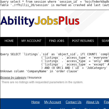
Query select * from session where `session_id` = 'hojcfn4mrk0qdk
HOME
MY ACCOUNT
FIND JOBS
POST RESUMES
SEA
Query SELECT `listings`.`sid` as `object_sid`, if( COUNT( `compl
			(`listings` . `access_type` = 'everyone') OR 

			(`listings` . `access_type` = 'only' AND FIND_IN_SET('', `listings` . `access_list`) ) OR 

			(`listings` . `access_type` = 'except' AND (FIND_IN_SET('', `listings` . `access_list`) = 0 OR FIND_IN_SET('', `listings` . `access_list`) IS NULL) )

			) AND (0 OR(1 AND (`id` = 'JobCategory' AND ( FIND_IN_SET('Insurance', `value`) )) ) ) GROUP BY `listings_properties`.`object_sid` HAVING `count` = 1  ORDER BY priority desc, CompanyName ASC : 

Browse by category
/ Insurance
There are no listings with requested parameters in the system.
Home
My Account
Contact Us
About Us
Fin