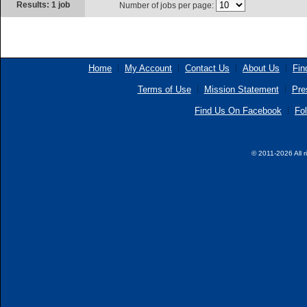
Results: 1 job
Number of jobs per page:
Home
My Account
Contact Us
About Us
Fin
Terms of Use
Mission Statement
Pre
Find Us On Facebook
Fol
© 2011-2026 All r