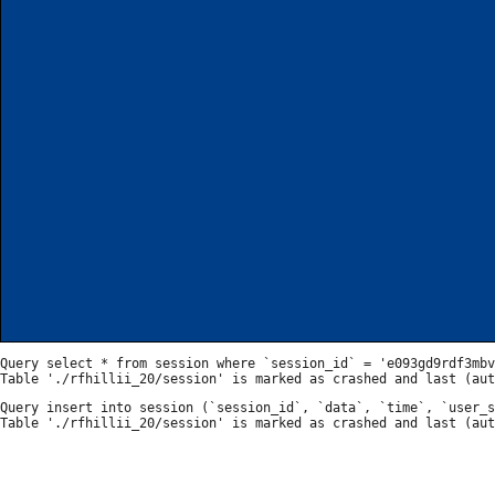
Query select * from session where `session_id` = 'e093gd9rdf3mbv
Query insert into session (`session_id`, `data`, `time`, `user_s