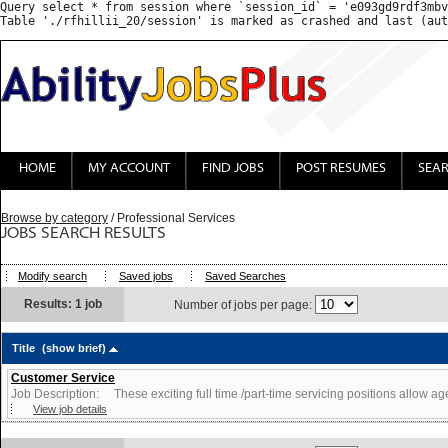
Query select * from session where `session_id` = 'e093gd9rdf3mbv
HOME
MY ACCOUNT
FIND JOBS
POST RESUMES
SEA
Browse by category
/ Professional Services
JOBS SEARCH RESULTS
Modify search
Saved jobs
Saved Searches
Results: 1 job
Number of jobs per page:
Title
(show brief)
Customer Service
Job Description: These exciting full time /part-time servicing positions allow agen
View job details