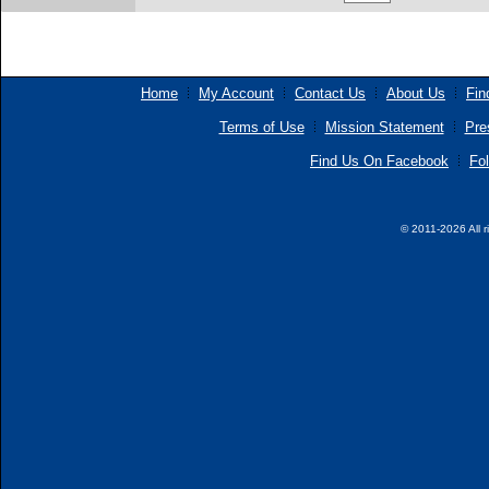
Home
My Account
Contact Us
About Us
Fin
Terms of Use
Mission Statement
Pre
Find Us On Facebook
Fol
© 2011-2026 All r