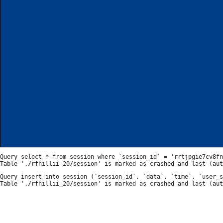
Query select * from session where `session_id` = 'rrtjpgie7cv8fn
Query insert into session (`session_id`, `data`, `time`, `user_s