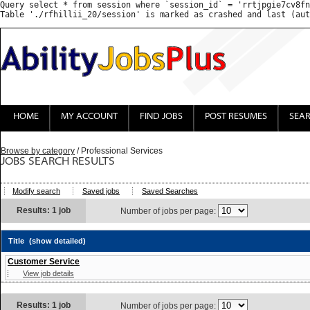
Query select * from session where `session_id` = 'rrtjpgie7cv8fn
HOME
MY ACCOUNT
FIND JOBS
POST RESUMES
SEA
Browse by category
/ Professional Services
JOBS SEARCH RESULTS
Modify search
Saved jobs
Saved Searches
Results: 1 job
Number of jobs per page:
Title
(show detailed)
Customer Service
View job details
Results: 1 job
Number of jobs per page: