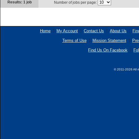
Results: 1 job
Number of jobs per page:
Home
My Account
Contact Us
About Us
Fin
Terms of Use
Mission Statement
Pre
Find Us On Facebook
Fol
© 2011-2026 All r