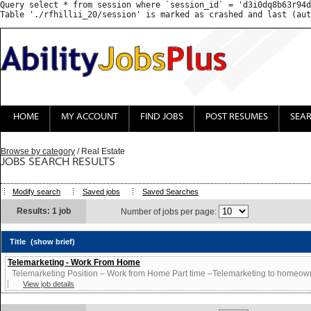
Query select * from session where `session_id` = 'd3i0dq8b63r94d
HOME
MY ACCOUNT
FIND JOBS
POST RESUMES
SEA
Browse by category
/ Real Estate
JOBS SEARCH RESULTS
Modify search
Saved jobs
Saved Searches
Results: 1 job
Number of jobs per page:
Title
(show brief)
Telemarketing - Work From Home
Telemarketing Position – Work from Home Part time –Telemarketing to homeowne
View job details