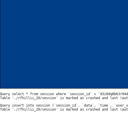
Query select * from session where `session_id` = 'd3i0dq8b63r94d
Query insert into session (`session_id`, `data`, `time`, `user_s