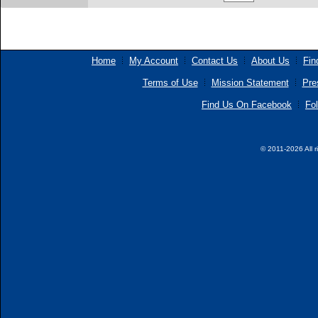
Home
My Account
Contact Us
About Us
Fin
Terms of Use
Mission Statement
Pre
Find Us On Facebook
Fol
© 2011-2026 All r