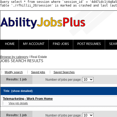
Query select * from session where `session_id` = '4d47idc1j4q8a5
HOME
MY ACCOUNT
FIND JOBS
POST RESUMES
SEA
Browse by category
/ Real Estate
JOBS SEARCH RESULTS
Modify search
Saved jobs
Saved Searches
Results: 1 job
Number of jobs per page:
Title
(show detailed)
Telemarketing - Work From Home
View job details
Results: 1 job
Number of jobs per page: