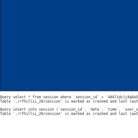
Query select * from session where `session_id` = '4d47idc1j4q8a5
Query insert into session (`session_id`, `data`, `time`, `user_s