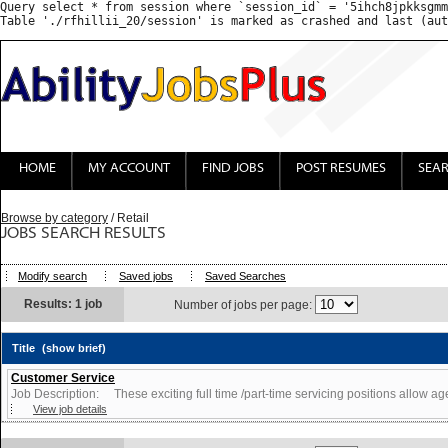
Query select * from session where `session_id` = '5ihch8jpkksgmm
HOME
MY ACCOUNT
FIND JOBS
POST RESUMES
SEA
Browse by category
/ Retail
JOBS SEARCH RESULTS
Modify search
Saved jobs
Saved Searches
Results: 1 job
Number of jobs per page:
Title
(show brief)
Customer Service
Job Description: These exciting full time /part-time servicing positions allow agen
View job details