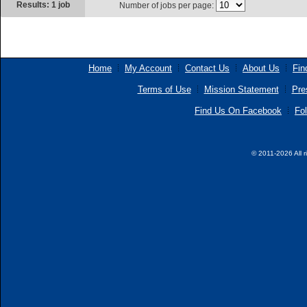
Results: 1 job
Number of jobs per page:
Home
My Account
Contact Us
About Us
Fin
Terms of Use
Mission Statement
Pre
Find Us On Facebook
Fol
© 2011-2026 All r