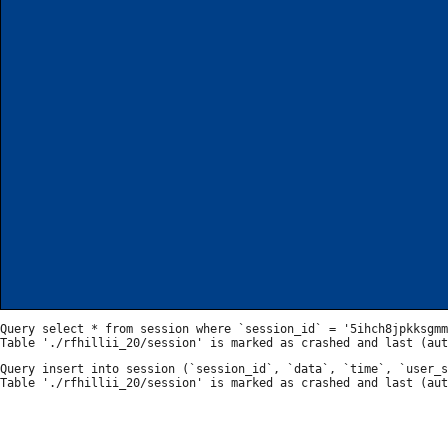
Query select * from session where `session_id` = '5ihch8jpkksgmm
Query insert into session (`session_id`, `data`, `time`, `user_s