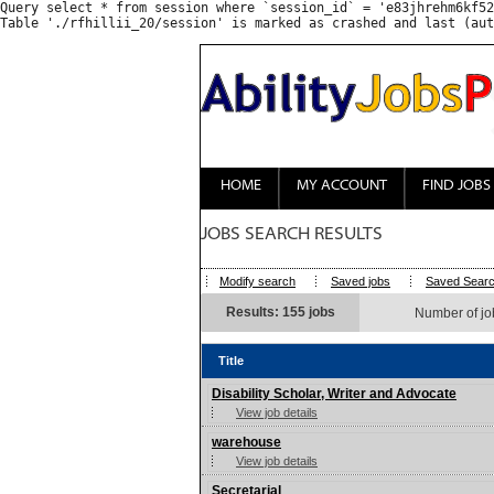
Query select * from session where `session_id` = 'e83jhrehm6kf52
HOME
MY ACCOUNT
FIND JOBS
JOBS SEARCH RESULTS
Modify search
Saved jobs
Saved Sear
Results: 155 jobs
Number of jo
Title
Disability Scholar, Writer and Advocate
View job details
warehouse
View job details
Secretarial