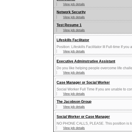
View job details
Network Security
View job details
Test Resume 1
View job details
Lifeskills Facilitator
Position: Lifeskills Facilitator III Full-time If yo
View job details
Executive Adminstrative Assistant
Do you like helping people overcome life chall
View job details
Case Manager or Social Worker
Social Worker Full Time If you are unable to comp
View job details
The Jacobson Group
View job details
Social Worker or Case Manager
NO PHONE CALLS, PLEASE. This position is loca
View job details