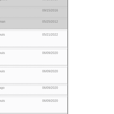
09/15/2016
man
05/25/2012
ouis
05/21/2022
ouis
06/09/2020
ouis
06/09/2020
ago
06/09/2020
ouis
06/09/2020