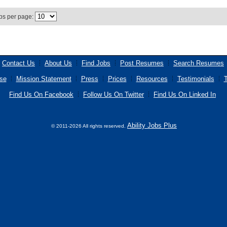
bs per page:
Contact Us
About Us
Find Jobs
Post Resumes
Search Resumes
se
Mission Statement
Press
Prices
Resources
Testimonials
T
Find Us On Facebook
Follow Us On Twitter
Find Us On Linked In
Ability Jobs Plus
© 2011-2026 All rights reserved.