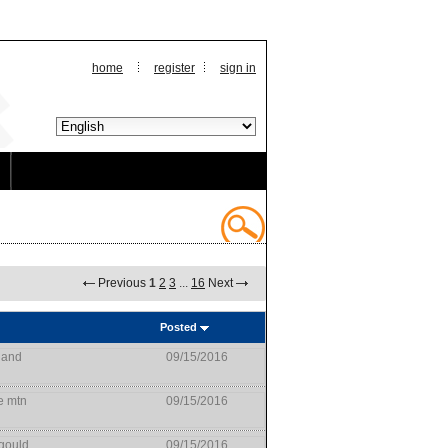
home
register
sign in
Previous
1
2
3
...
16
Next
Posted
land
09/15/2016
e mtn
09/15/2016
gould
09/15/2016