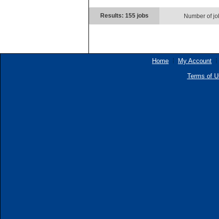
Results: 155 jobs
Number of jo
Home
My Account
Terms of U