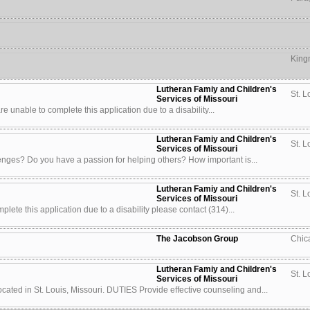
King
Lutheran Famiy and Children's
St. L
Services of Missouri
u are unable to complete this application due to a disability...
Lutheran Famiy and Children's
St. L
Services of Missouri
enges? Do you have a passion for helping others? How important is...
Lutheran Famiy and Children's
St. L
Services of Missouri
lete this application due to a disability please contact (314)...
The Jacobson Group
Chic
Lutheran Famiy and Children's
St. L
Services of Missouri
ted in St. Louis, Missouri. DUTIES Provide effective counseling and...