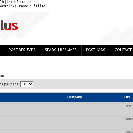
lkjio10kl937' : 

POST RESUMES
SEARCH RESUMES
POST JOBS
CONTACT
ches
bs per page:
Company
City
Pear
Ston
Para