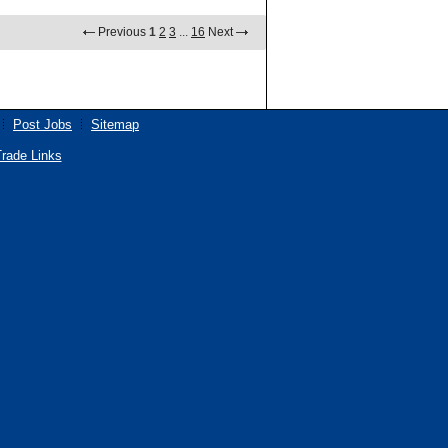
Previous
1
2
3
...
16
Next
Post Jobs
Sitemap
rade Links