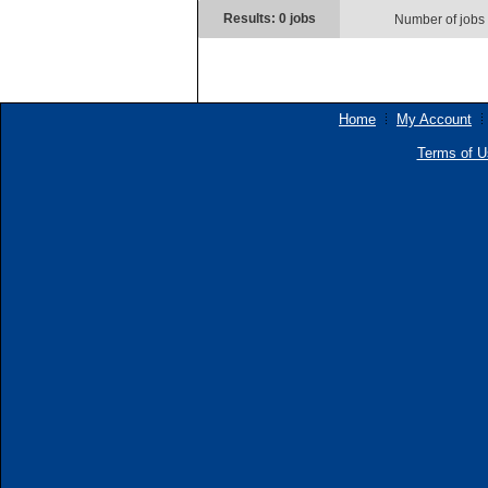
Results: 0 jobs
Number of jobs
Home
My Account
Terms of U