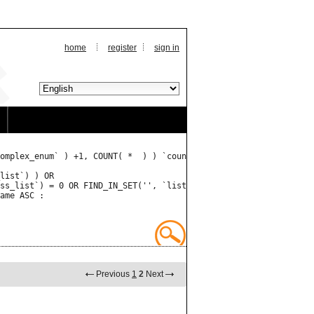
home
register
sign in
omplex_enum` ) +1, COUNT( *  ) ) `count` FROM `listings` JOIN `l
Previous
1
2
Next