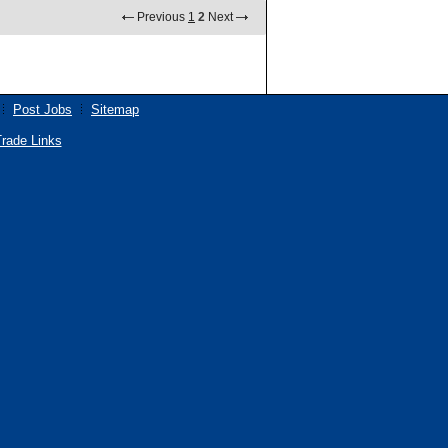
Previous
1
2
Next
Post Jobs
Sitemap
rade Links