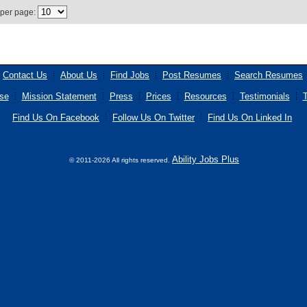
 per page:
Contact Us
About Us
Find Jobs
Post Resumes
Search Resumes
se
Mission Statement
Press
Prices
Resources
Testimonials
T
Find Us On Facebook
Follow Us On Twitter
Find Us On Linked In
Ability Jobs Plus
© 2011-2026 All rights reserved.