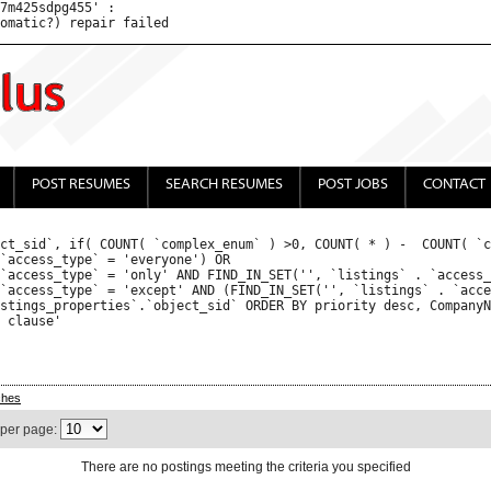
7m425sdpg455' : 

POST RESUMES
SEARCH RESUMES
POST JOBS
CONTACT
ct_sid`, if( COUNT( `complex_enum` ) >0, COUNT( * ) -  COUNT( `c
ches
 per page:
There are no postings meeting the criteria you specified