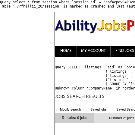
Query select * from session where `session_id` = 'hpf4cpdv94k3vv
HOME
MY ACCOUNT
FIND JOBS
Query SELECT `listings`.`sid` as `obje
			(`listings` . `access_type` = 'everyone') OR 

			(`listings` . `access_type` = 'only' AND FIND_IN_SET('', `listings` . `access_list`) ) OR 

			(`listings` . `access_type` = 'except' AND (FIND_IN_SET('', `listings` . `access_list`) = 0 OR FIND_IN_SET('', `listings` . `access_list`) IS NULL) )

			) GROUP BY `listings_properties`.`object_sid` ORDER BY priority desc, CompanyName ASC : 

JOBS SEARCH RESULTS
Modify search
Saved jobs
Saved Sear
Results: 0 jobs
Number of jobs