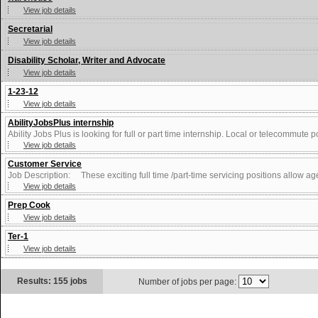
View job details
Secretarial
View job details
Disability Scholar, Writer and Advocate
View job details
1-23-12
View job details
AbilityJobsPlus internship
Ability Jobs Plus is looking for full or part time internship. Local or telecommute p
View job details
Customer Service
Job Description: These exciting full time /part-time servicing positions allow agen
View job details
Prep Cook
View job details
Ter-1
View job details
Results: 155 jobs
Number of jobs per page: