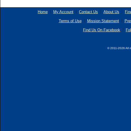
Home
My Account
Contact Us
About Us
Fin
Terms of Use
Mission Statement
Pre
Find Us On Facebook
Fol
© 2011-2026 All r