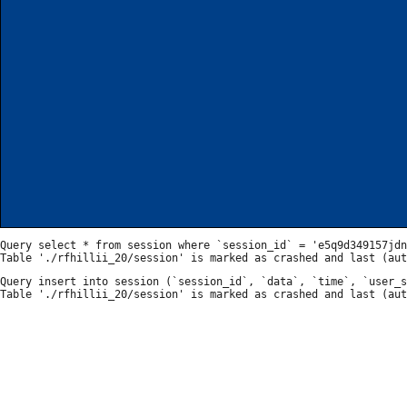
Query select * from session where `session_id` = 'e5q9d349157jdn
Query insert into session (`session_id`, `data`, `time`, `user_s