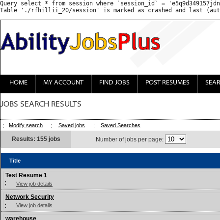
Query select * from session where `session_id` = 'e5q9d349157jdn
HOME
MY ACCOUNT
FIND JOBS
POST RESUMES
SEA
JOBS SEARCH RESULTS
Modify search
Saved jobs
Saved Searches
Results: 155 jobs
Number of jobs per page:
Title
Test Resume 1
View job details
Network Security
View job details
warehouse