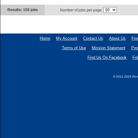
Results: 155 jobs
Number of jobs per page:
Home
My Account
Contact Us
About Us
Fin
Terms of Use
Mission Statement
Pre
Find Us On Facebook
Fol
© 2011-2026 All r