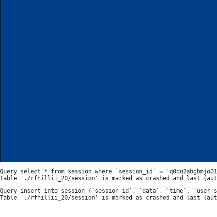
Query select * from session where `session_id` = 'q0du2abgbmjo01
Query insert into session (`session_id`, `data`, `time`, `user_s