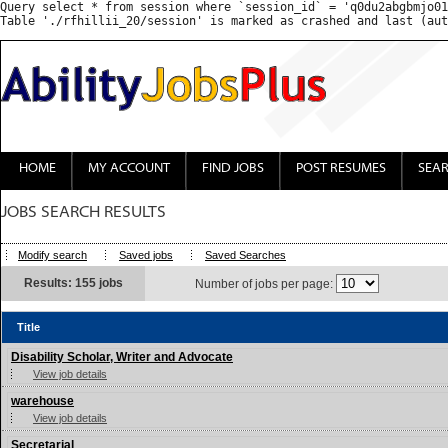
Query select * from session where `session_id` = 'q0du2abgbmjo01
HOME
MY ACCOUNT
FIND JOBS
POST RESUMES
SEA
JOBS SEARCH RESULTS
Modify search
Saved jobs
Saved Searches
Results: 155 jobs
Number of jobs per page:
Title
Disability Scholar, Writer and Advocate
View job details
warehouse
View job details
Secretarial