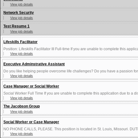
View job details
Network Security
View job details
Test Resume 1
View job details
Lifeskills Facilitator
Position: Lifeskills Facilitator III Full-time If you are unable to complete this applica
View job details
Executive Adminstrative Assistant
Do you like helping people overcome life challenges? Do you have a passion for 
View job details
Case Manager or Social Worker
Social Worker Full Time If you are unable to complete this application due to a dis
View job details
The Jacobson Group
View job details
Social Worker or Case Manager
NO PHONE CALLS, PLEASE. This position is located in St. Louis, Missouri. DUTIE
View job details