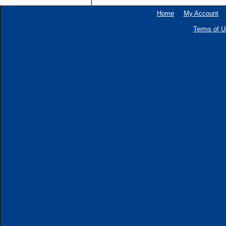
Home
My Account
Terms of U