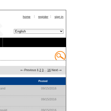
home
register
sign in
Previous
1
2
3
...
16
Next
Posted
land
09/15/2016
09/15/2016
gould
09/15/2016