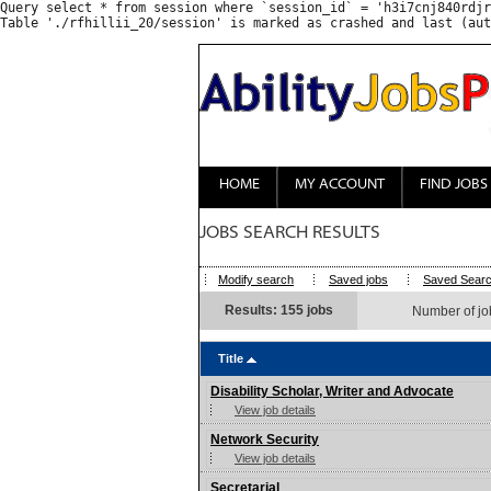
Query select * from session where `session_id` = 'h3i7cnj840rdjr
HOME
MY ACCOUNT
FIND JOBS
JOBS SEARCH RESULTS
Modify search
Saved jobs
Saved Sear
Results: 155 jobs
Number of jo
Title
Disability Scholar, Writer and Advocate
View job details
Network Security
View job details
Secretarial