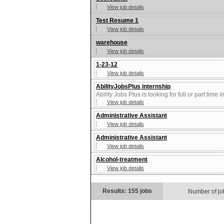
View job details
Test Resume 1
View job details
warehouse
View job details
1-23-12
View job details
AbilityJobsPlus internship
Ability Jobs Plus is looking for full or part time
View job details
Administrative Assistant
View job details
Administrative Assistant
View job details
Alcohol-treatment
View job details
Results: 155 jobs
Number of jo