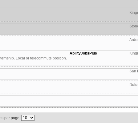
King
Ston
Arde
AbilityJobsPlus
King
 internship. Local or telecommute position.
San 
Dulu
bs per page: