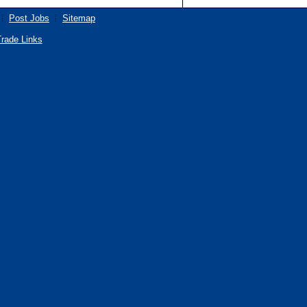
Post Jobs
Sitemap
rade Links