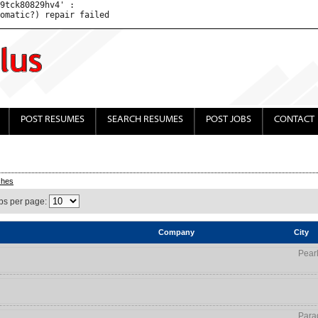
9tck80829hv4' : 

POST RESUMES
SEARCH RESUMES
POST JOBS
CONTACT
ches
bs per page:
Company
City
Pear
Para