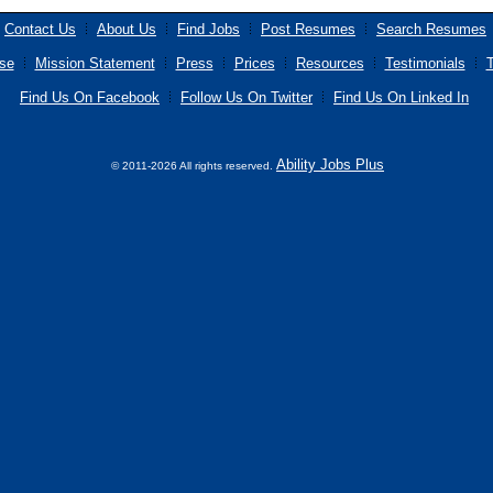
Contact Us
About Us
Find Jobs
Post Resumes
Search Resumes
se
Mission Statement
Press
Prices
Resources
Testimonials
T
Find Us On Facebook
Follow Us On Twitter
Find Us On Linked In
Ability Jobs Plus
© 2011-2026 All rights reserved.