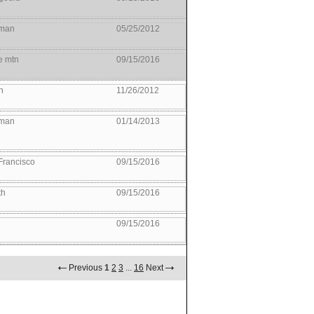
man
05/25/2012
e mtn
09/15/2016
n
11/26/2012
man
01/14/2013
Francisco
09/15/2016
th
09/15/2016
09/15/2016
Previous
1
2
3
...
16
Next