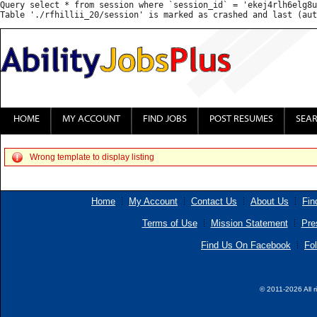
Query select * from session where `session_id` = 'ekej4rlh6elg8u
HOME
MY ACCOUNT
FIND JOBS
POST RESUMES
SEA
Wrong template to display listing
Home
My Account
Contact Us
About Us
Fin
Terms of Use
Mission Statement
Pre
Find Us On Facebook
Fol
© 2011-2026 All r