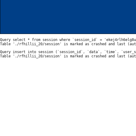
Query select * from session where `session_id` = 'ekej4rlh6elg8u
Query insert into session (`session_id`, `data`, `time`, `user_s