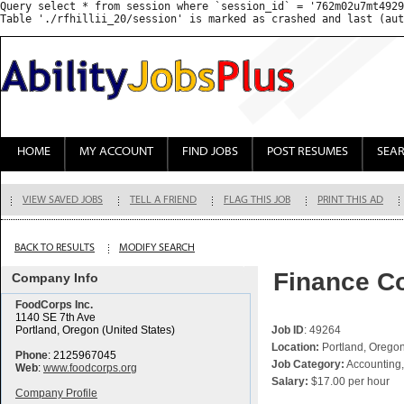
Query select * from session where `session_id` = '762m02u7mt4929
HOME
MY ACCOUNT
FIND JOBS
POST RESUMES
SEA
VIEW SAVED JOBS
TELL A FRIEND
FLAG THIS JOB
PRINT THIS AD
BACK TO RESULTS
MODIFY SEARCH
Finance Co
Company Info
FoodCorps Inc.
1140 SE 7th Ave
Portland, Oregon (United States)
Job ID
: 49264
Location:
Portland, Oregon
Phone
: 2125967045
Job Category:
Accounting,
Web
:
www.foodcorps.org
Salary:
$17.00 per hour
Company Profile