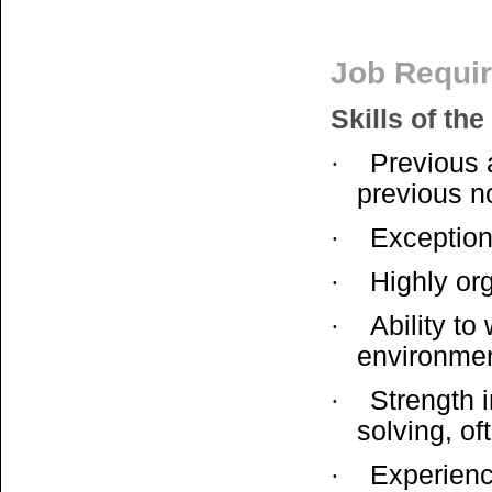
Job Requi
Skills of the
Previous 
·
previous no
Exception
·
Highly or
·
Ability to
·
environme
Strength i
·
solving, of
Experience
·