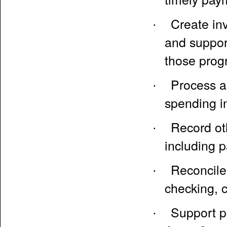
Create in
·
and support
those prog
Process a
·
spending i
Record oth
·
including p
Reconcile 
·
checking, c
Support pa
·