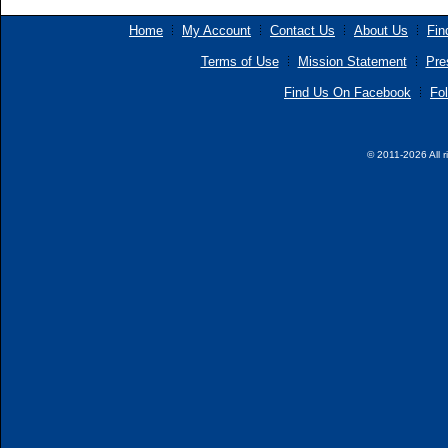
Home
My Account
Contact Us
About Us
Fin
Terms of Use
Mission Statement
Pre
Find Us On Facebook
Fol
© 2011-2026 All r