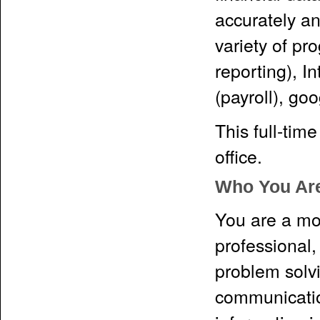
accurately an
variety of p
reporting), I
(payroll), g
This full-tim
office.
Who You Ar
You are a mot
professional,
problem solv
communicatio