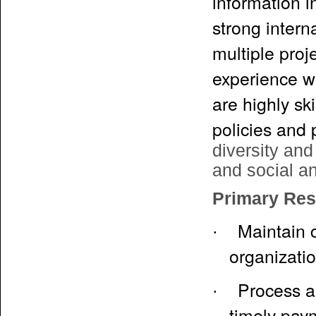
information 
strong intern
multiple proj
experience w
are highly sk
policies and
diversity and
and social an
Primary Resp
Maintain c
·
organizati
Process a
·
timely pay