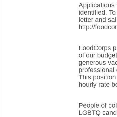
Applications 
identified. T
letter and sa
http://foodco
FoodCorps pay
of our budget
generous vac
professional
This position
hourly rate b
People of col
LGBTQ candid