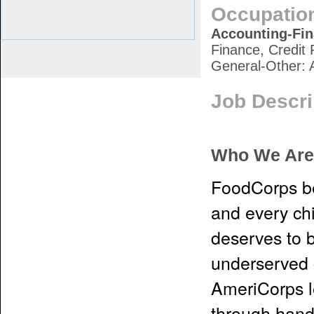
Occupatio
Accounting-Fi
Finance, Credit 
General-Other: 
Job Descri
Who We Are
FoodCorps be
and every chi
deserves to b
underserved 
AmeriCorps l
through hand