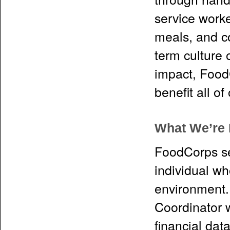
service worke
meals, and co
term culture 
impact, FoodC
benefit all o
What We’re 
FoodCorps se
individual wh
environment. 
Coordinator w
financial dat