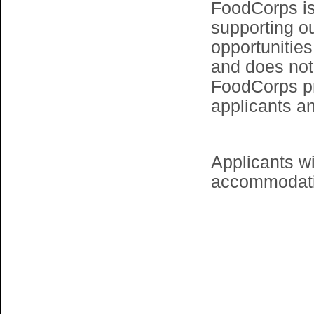
FoodCorps is
supporting o
opportunitie
and does not
FoodCorps p
applicants a
Applicants wi
accommodatio