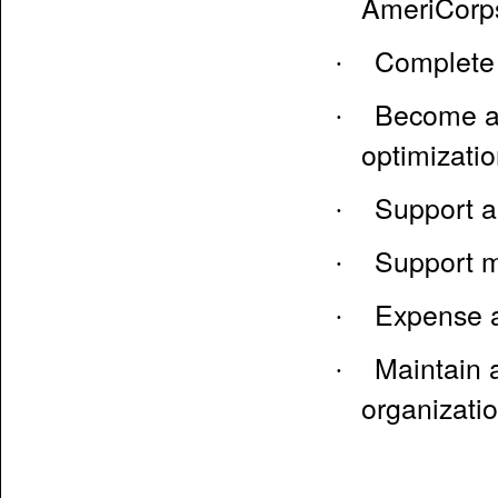
AmeriCorp
Complete 
·
Become an
·
optimizati
Support a
·
Support m
·
Expense a
·
Maintain a
·
organizati