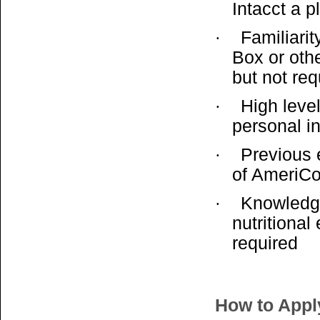
Intacct a p
Familiarit
·
Box or oth
but not req
High level
·
personal i
Previous 
·
of AmeriCo
Knowledge
·
nutritiona
required
How to Appl