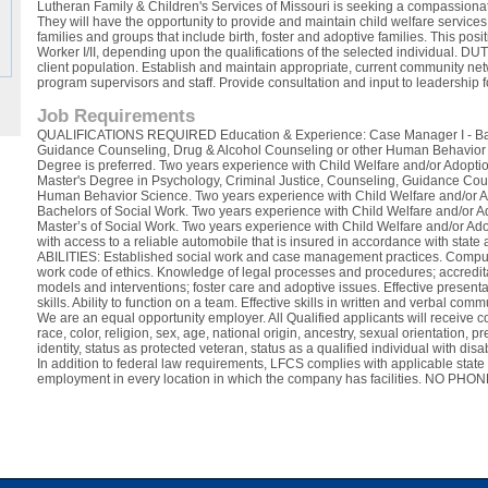
Lutheran Family & Children's Services of Missouri is seeking a compassiona
They will have the opportunity to provide and maintain child welfare servic
families and groups that include birth, foster and adoptive families. This posi
Worker I/II, depending upon the qualifications of the selected individual. D
client population. Establish and maintain appropriate, current community net
program supervisors and staff. Provide consultation and input to leadership 
Job Requirements
QUALIFICATIONS REQUIRED Education & Experience: Case Manager I - Bache
Guidance Counseling, Drug & Alcohol Counseling or other Human Behavior S
Degree is preferred. Two years experience with Child Welfare and/or Adoptio
Master's Degree in Psychology, Criminal Justice, Counseling, Guidance Cou
Human Behavior Science. Two years experience with Child Welfare and/or Ad
Bachelors of Social Work. Two years experience with Child Welfare and/or Ad
Master’s of Social Work. Two years experience with Child Welfare and/or Ado
with access to a reliable automobile that is insured in accordance with sta
ABILITIES: Established social work and case management practices. Compu
work code of ethics. Knowledge of legal processes and procedures; accredita
models and interventions; foster care and adoptive issues. Effective present
skills. Ability to function on a team. Effective skills in written and verbal com
We are an equal opportunity employer. All Qualified applicants will receive 
race, color, religion, sex, age, national origin, ancestry, sexual orientation,
identity, status as protected veteran, status as a qualified individual with disa
In addition to federal law requirements, LFCS complies with applicable state
employment in every location in which the company has facilities. NO PH