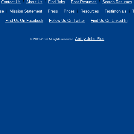
Contact Us
About Us
Find Jobs
Post Resumes
Search Resumes
se
Mission Statement
Press
Prices
Resources
Testimonials
T
Find Us On Facebook
Follow Us On Twitter
Find Us On Linked In
Ability Jobs Plus
© 2011-2026 All rights reserved.