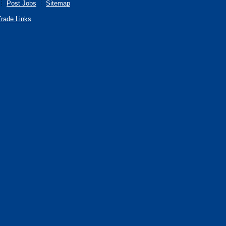
Post Jobs
Sitemap
rade Links