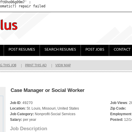
ft6ho06g09m7' : 

POST RESUMES
SEARCH RESUMES
POST JOBS
CONTACT
G THIS JOB
PRINT THIS AD
VIEW MAP
Case Manager or Social Worker
Job ID
: 49270
Job Views
: 
Location:
St. Louis, Missouri, United States
Zip Code:
Job Category:
Nonprofit-Social Services
Employment 
Salary:
per year
Posted:
12/1
Job Description