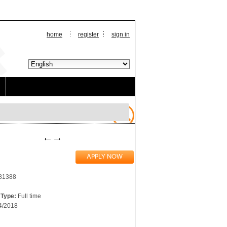
home
register
sign in
281388
Type:
Full time
4/2018