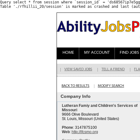
Query select * from session where `session_id` = 'ds68567ip7e5gg
HOME
MY ACCOUNT
FIND JOBS
VIEW SAVED JOBS
TELL A FRIEND
FLA
BACK TO RESULTS
MODIFY SEARCH
Company Info
Lutheran Famiy and Children's Services of
Missouri
9666 Olive Boulevard
St. Louis, Missouri (United States)
Phone
: 3147875100
Web
:
http://lfcsmo.org