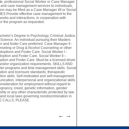
te, professional Social Worker or Case Manager.
es and case management services to individuals,
tion may be filled as a Case Manager I/II or Social
UTIES Provide effective case management to the
works and interactions, in cooperation with
for the program as requested.
lor’s Degree in Psychology, Criminal Justice,
cience. An individual pursuing their Masters
n and foster Care preferred. Case Manager II -
nseling or Drug & Alcohol Counseling or other
options and Foster Care. Social Worker I -
option and Foster Care. Social Worker II –
ption and Foster Care. Must be a licensed driver
te and/or organization requirements. SKILLS AND
ter programs and time management skills. Social
tion and licensure standards; therapeutic
ation skills. Self-motivated and self-management
munication, interpersonal and organizational skills.
consideration for employment without regard to
 pregnancy, creed, genetic information, gender
bility or any other characteristic protected by law.
 and local laws governing nondiscrimination in
ONE CALLS, PLEASE.