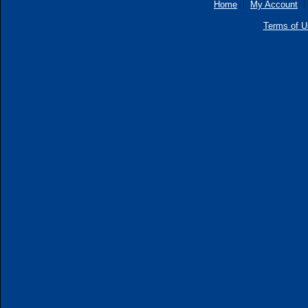
Home
My Account
Terms of U