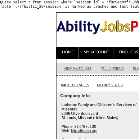
Query select * from session where `session_id` = 'f8c9eqmmf7u0hh
HOME
MY ACCOUNT
FIND JOBS
VIEW SAVED JOBS
TELL A FRIEND
FLA
BACK TO RESULTS
MODIFY SEARCH
Company Info
Lutheran Famiy and Children's Services of
Missouri
9666 Olive Boulevard
St. Louis, Missouri (United States)
Phone
: 3147875100
Web
:
http://lfcsmo.org