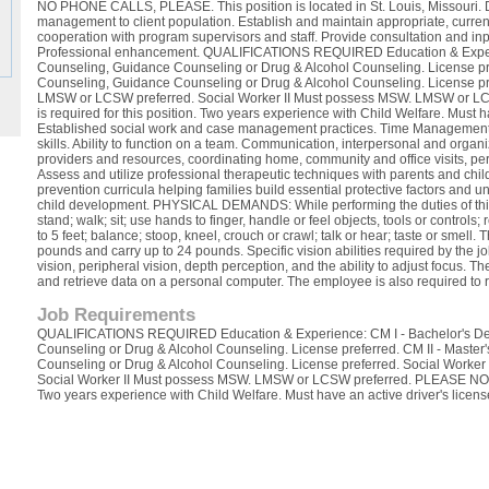
NO PHONE CALLS, PLEASE. This position is located in St. Louis, Missouri. 
management to client population. Establish and maintain appropriate, curren
cooperation with program supervisors and staff. Provide consultation and inp
Professional enhancement. QUALIFICATIONS REQUIRED Education & Experie
Counseling, Guidance Counseling or Drug & Alcohol Counseling. License pre
Counseling, Guidance Counseling or Drug & Alcohol Counseling. License pr
LMSW or LCSW preferred. Social Worker II Must possess MSW. LMSW or L
is required for this position. Two years experience with Child Welfare. Must
Established social work and case management practices. Time Management s
skills. Ability to function on a team. Communication, interpersonal and organiza
providers and resources, coordinating home, community and office visits, pe
Assess and utilize professional therapeutic techniques with parents and chil
prevention curricula helping families build essential protective factors and 
child development. PHYSICAL DEMANDS: While performing the duties of this 
stand; walk; sit; use hands to finger, handle or feel objects, tools or controls
to 5 feet; balance; stoop, kneel, crouch or crawl; talk or hear; taste or smell.
pounds and carry up to 24 pounds. Specific vision abilities required by the jo
vision, peripheral vision, depth perception, and the ability to adjust focus. T
and retrieve data on a personal computer. The employee is also required to 
Job Requirements
QUALIFICATIONS REQUIRED Education & Experience: CM I - Bachelor's Deg
Counseling or Drug & Alcohol Counseling. License preferred. CM II - Maste
Counseling or Drug & Alcohol Counseling. License preferred. Social Work
Social Worker II Must possess MSW. LMSW or LCSW preferred. PLEASE NOTE: 
Two years experience with Child Welfare. Must have an active driver's licens