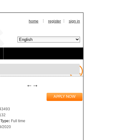
home
register
sign in
243493
132
Type:
Full time
9/2020