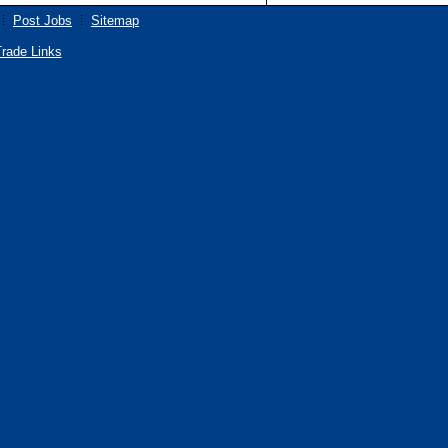
Post Jobs
Sitemap
rade Links