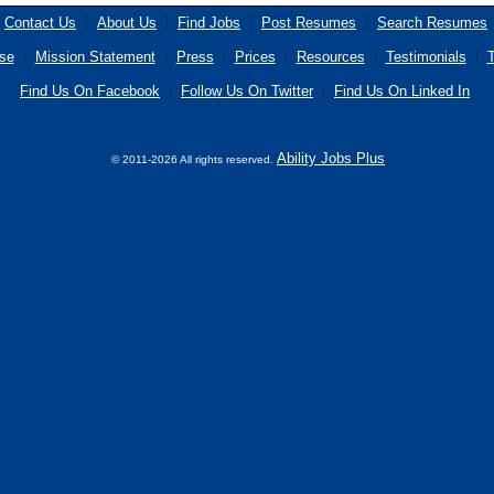
Contact Us
About Us
Find Jobs
Post Resumes
Search Resumes
se
Mission Statement
Press
Prices
Resources
Testimonials
T
Find Us On Facebook
Follow Us On Twitter
Find Us On Linked In
Ability Jobs Plus
© 2011-2026 All rights reserved.