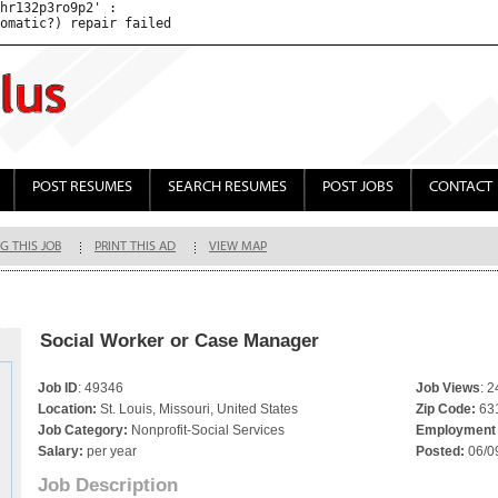
hr132p3ro9p2' : 

POST RESUMES
SEARCH RESUMES
POST JOBS
CONTACT
G THIS JOB
PRINT THIS AD
VIEW MAP
Social Worker or Case Manager
Job ID
: 49346
Job Views
: 
Location:
St. Louis, Missouri, United States
Zip Code:
63
Job Category:
Nonprofit-Social Services
Employment 
Salary:
per year
Posted:
06/0
Job Description