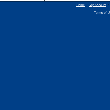
Home
My Account
Terms of U