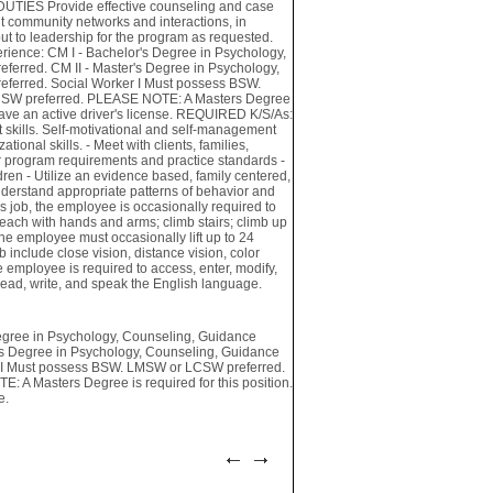
DUTIES Provide effective counseling and case
t community networks and interactions, in
ut to leadership for the program as requested.
nce: CM I - Bachelor's Degree in Psychology,
ferred. CM II - Master's Degree in Psychology,
eferred. Social Worker I Must possess BSW.
CSW preferred. PLEASE NOTE: A Masters Degree
 have an active driver's license. REQUIRED K/S/As:
kills. Self-motivational and self-management
tional skills. - Meet with clients, families,
r program requirements and practice standards -
dren - Utilize an evidence based, family centered,
understand appropriate patterns of behavior and
job, the employee is occasionally required to
; reach with hands and arms; climb stairs; climb up
 The employee must occasionally lift up to 24
b include close vision, distance vision, color
he employee is required to access, enter, modify,
read, write, and speak the English language.
ree in Psychology, Counseling, Guidance
r's Degree in Psychology, Counseling, Guidance
er I Must possess BSW. LMSW or LCSW preferred.
A Masters Degree is required for this position.
e.