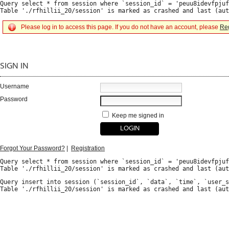
Query select * from session where `session_id` = 'peuu8idevfpjuf
Please log in to access this page. If you do not have an account, please
Reg
SIGN IN
Username
Password
Keep me signed in
Forgot Your Password?
|
Registration
Query select * from session where `session_id` = 'peuu8idevfpjuf
Query insert into session (`session_id`, `data`, `time`, `user_s