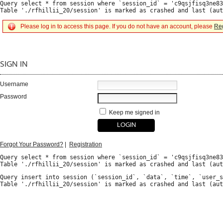
Query select * from session where `session_id` = 'c9qsjfisq3ne83
Please log in to access this page. If you do not have an account, please
Reg
SIGN IN
Username
Password
Keep me signed in
Forgot Your Password?
|
Registration
Query select * from session where `session_id` = 'c9qsjfisq3ne83
Query insert into session (`session_id`, `data`, `time`, `user_s