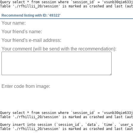
Query select * from session where `session_id` = 'vsunb30qie633j
Recommend listing with ID: '49322'
Your name:
Your friend's name:
Your friend's e-mail address:
Your comment (will be send with the recommendation):
Enter code from image:
Query select * from session where `session_id` = 'vsunb30qie633j
Query insert into session (`session_id`, `data`, `time`, `user_s