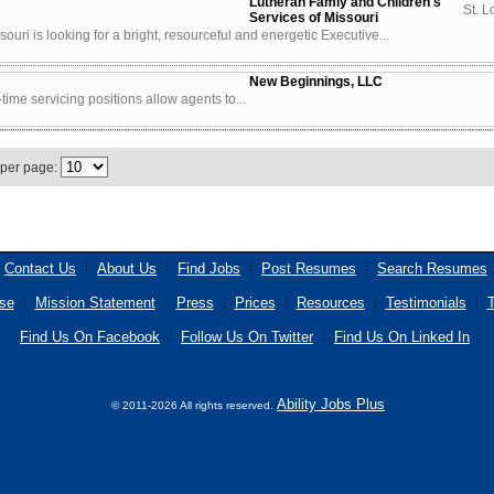
Lutheran Famiy and Children's
St. L
Services of Missouri
uri is looking for a bright, resourceful and energetic Executive...
New Beginnings, LLC
time servicing positions allow agents to...
 per page:
Contact Us
About Us
Find Jobs
Post Resumes
Search Resumes
se
Mission Statement
Press
Prices
Resources
Testimonials
T
Find Us On Facebook
Follow Us On Twitter
Find Us On Linked In
Ability Jobs Plus
© 2011-2026 All rights reserved.