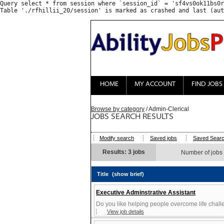
Query select * from session where `session_id` = 'sf4vs0ok11bs0r
HOME
MY ACCOUNT
FIND JOBS
Browse by category
/ Admin-Clerical
JOBS SEARCH RESULTS
Modify search
Saved jobs
Saved Sear
Results: 3 jobs
Number of jobs
Title
(show brief)
Executive Adminstrative Assistant
Do you like helping people overcome life chall
View job details