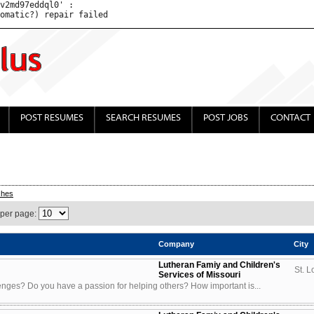
v2md97eddql0' : 

POST RESUMES
SEARCH RESUMES
POST JOBS
CONTACT
ches
 per page:
Company
City
Lutheran Famiy and Children's
St. L
Services of Missouri
enges? Do you have a passion for helping others? How important is...