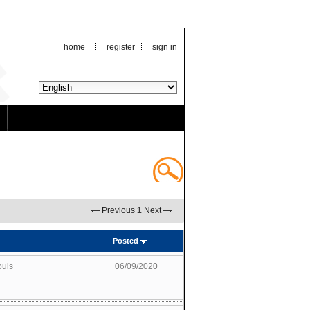
home
register
sign in
Previous
1
Next
Posted
ouis
06/09/2020