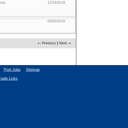
ouis
12/14/2018
08/20/2016
Previous
1
Next
Post Jobs
Sitemap
rade Links