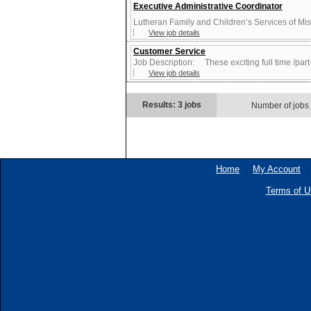
Executive Administrative Coordinator
Lutheran Family and Children’s Services of Misso
View job details
Customer Service
Job Description: These exciting full time /part-
View job details
Results: 3 jobs
Number of jobs
Home
My Account
Terms of U