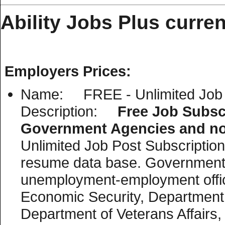
Ability Jobs Plus curren
Employers Prices:
Name: FREE - Unlimited Job P
Description:
Free Job Subscr
Government Agencies and non
Unlimited Job Post Subscription i
resume data base. Government 
unemployment-employment offic
Economic Security, Department o
Department of Veterans Affairs, 