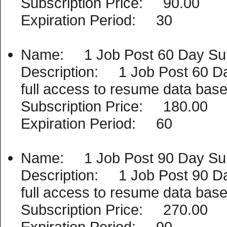
Subscription Price: 90.00
Expiration Period: 30
Name: 1 Job Post 60 Day Sub
Description: 1 Job Post 60 Day 
full access to resume data base
Subscription Price: 180.00
Expiration Period: 60
Name: 1 Job Post 90 Day Sub
Description: 1 Job Post 90 Day 
full access to resume data base
Subscription Price: 270.00
Expiration Period: 90