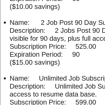
($10.00 savings)
Name: 2 Job Post 90 Day Sub
Description: 2 Jobs Post 90 D
visible for 90 days, plus full a
Subscription Price: 525.00
Expiration Period: 90
($15.00 savings)
Name: Unlimited Job Subscri
Description: Unlimited Job Subs
access to resume data base.
Subscription Price: 599.00