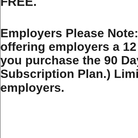
FREE.
Employers Please Note: 
offering employers a 1
you purchase the 90 Da
Subscription Plan.) Limit
employers.