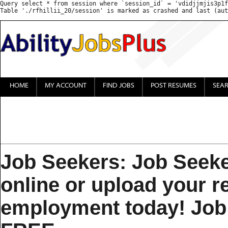
Query select * from session where `session_id` = 'vdidjjmjis3p1f
HOME
MY ACCOUNT
FIND JOBS
POST RESUMES
SEA
Job Seekers: Job Seeke
online or upload your 
employment today! Job