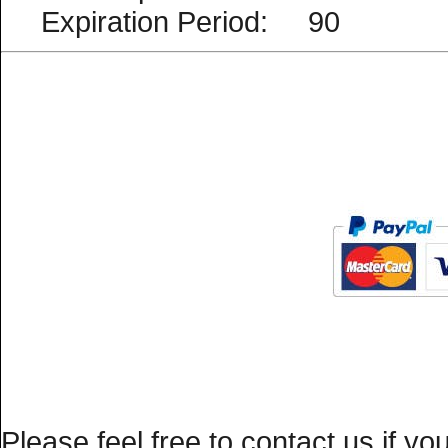
Expiration Period: 90
Please feel free to
contact us
if yo