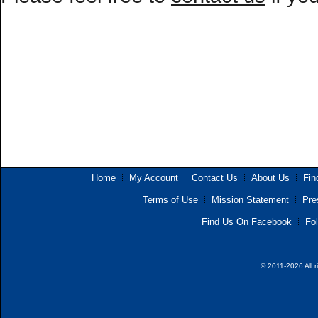
Home
My Account
Contact Us
About Us
Fin
Terms of Use
Mission Statement
Pre
Find Us On Facebook
Fol
© 2011-2026 All r