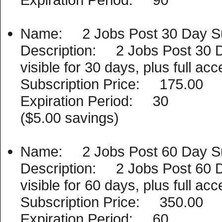
Name: 2 Jobs Post 30 Day Su
Description: 2 Jobs Post 30 D
visible for 30 days, plus full a
Subscription Price: 175.00
Expiration Period: 30
($5.00 savings)
Name: 2 Jobs Post 60 Day Su
Description: 2 Jobs Post 60 D
visible for 60 days, plus full a
Subscription Price: 350.00
Expiration Period: 60