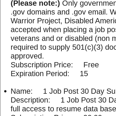
(Please note:)
Only government
.gov domains and .gov email. 
Warrior Project, Disabled Americ
accepted when placing a job po
veterans and or disabled (non mil
required to supply 501(c)(3) do
approved.
Subscription Price: Free
Expiration Period: 15
Name: 1 Job Post 30 Day Sub
Description: 1 Job Post 30 Day 
full access to resume data base