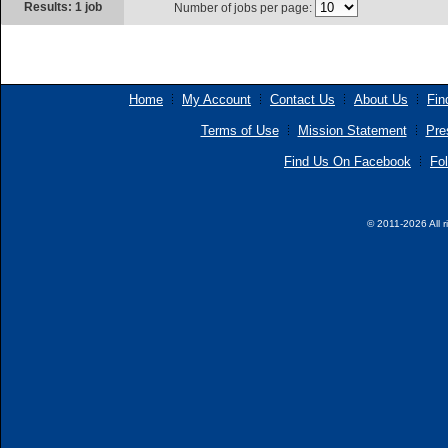
Results: 1 job
Number of jobs per page:
Home
My Account
Contact Us
About Us
Fin
Terms of Use
Mission Statement
Pre
Find Us On Facebook
Fol
© 2011-2026 All r