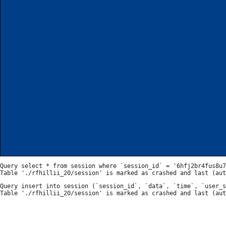
Query select * from session where `session_id` = '6hfj2br4fus8u7
Query insert into session (`session_id`, `data`, `time`, `user_s