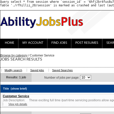
Query select * from session where `session_id` = '6hfj2br4fus8u7
HOME
MY ACCOUNT
FIND JOBS
POST RESUMES
SEA
Browse by category
/ Customer Service
JOBS SEARCH RESULTS
Modify search
Saved jobs
Saved Searches
Results: 1 job
Number of jobs per page:
Title
(show brief)
Customer Service
Job Description: These exciting full time /part-time servicing positions allow agen
View job details