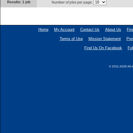
Results: 1 job
Number of jobs per page:
Home
My Account
Contact Us
About Us
Fin
Terms of Use
Mission Statement
Pre
Find Us On Facebook
Fol
© 2011-2026 All r