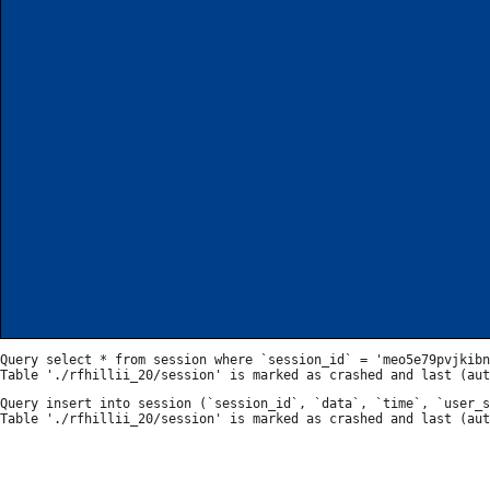
Query select * from session where `session_id` = 'meo5e79pvjkibn
Query insert into session (`session_id`, `data`, `time`, `user_s