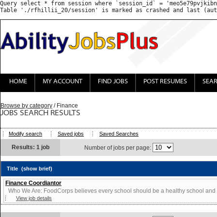
Query select * from session where `session_id` = 'meo5e79pvjkibn
HOME
MY ACCOUNT
FIND JOBS
POST RESUMES
SEA
Browse by category
/ Finance
JOBS SEARCH RESULTS
Modify search
Saved jobs
Saved Searches
Results: 1 job
Number of jobs per page:
Title
(show brief)
Finance Coordiantor
Who We Are: FoodCorps believes every school should be a healthy school and ev
View job details