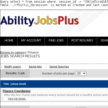
Query select * from session where `session_id` = 'l5kljd7ccs6167
HOME
MY ACCOUNT
FIND JOBS
POST RESUMES
SEA
Browse by category
/ Finance
JOBS SEARCH RESULTS
Modify search
Saved jobs
Saved Searches
Results: 1 job
Number of jobs per page:
Title
(show brief)
Finance Coordiantor
Who We Are: FoodCorps believes every school should be a healthy school and ev
View job details