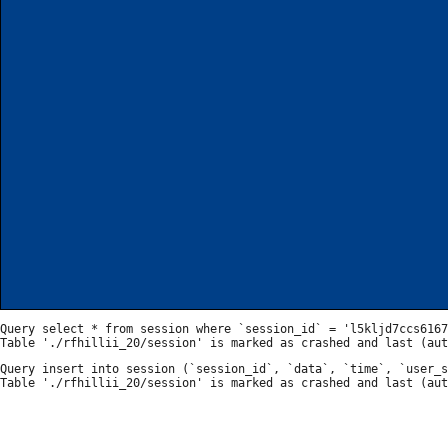
Query select * from session where `session_id` = 'l5kljd7ccs6167
Query insert into session (`session_id`, `data`, `time`, `user_s