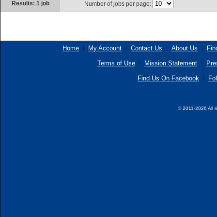
Results: 1 job
Number of jobs per page:
Home
My Account
Contact Us
About Us
Fin
Terms of Use
Mission Statement
Pre
Find Us On Facebook
Fol
© 2011-2026 All r