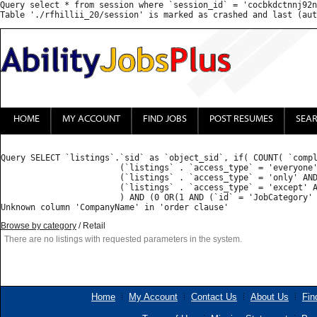
Query select * from session where `session_id` = 'cocbkdctnnj92n
HOME
MY ACCOUNT
FIND JOBS
POST RESUMES
SEA
Query SELECT `listings`.`sid` as `object_sid`, if( COUNT( `compl
			(`listings` . `access_type` = 'everyone') OR 

			(`listings` . `access_type` = 'only' AND FIND_IN_SET('', `listings` . `access_list`) ) OR 

			(`listings` . `access_type` = 'except' AND (FIND_IN_SET('', `listings` . `access_list`) = 0 OR FIND_IN_SET('', `listings` . `access_list`) IS NULL) )

			) AND (0 OR(1 AND (`id` = 'JobCategory' AND ( FIND_IN_SET('Retail', `value`) )) ) ) GROUP BY `listings_properties`.`object_sid` HAVING `count` = 1  ORDER BY priority desc, CompanyName DESC : 

Browse by category
/ Retail
There are no listings with requested parameters in the system.
Home
My Account
Contact Us
About Us
Fin