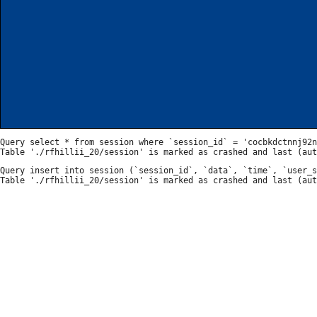
Query select * from session where `session_id` = 'cocbkdctnnj92n
Query insert into session (`session_id`, `data`, `time`, `user_s