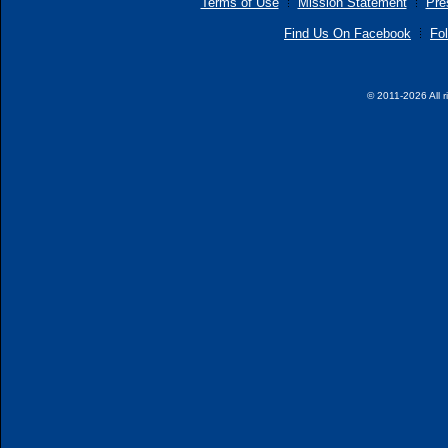
Terms of Use
Mission Statement
Pre
Find Us On Facebook
Fol
© 2011-2026 All r