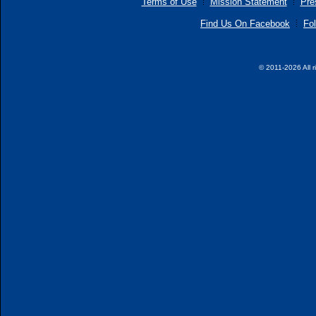
Terms of Use
Mission Statement
Pre
Find Us On Facebook
Fol
© 2011-2026 All r