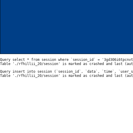
Query select * from session where `session_id` = '3gd306i6tpcnvt
Query insert into session (`session_id`, `data`, `time`, `user_s