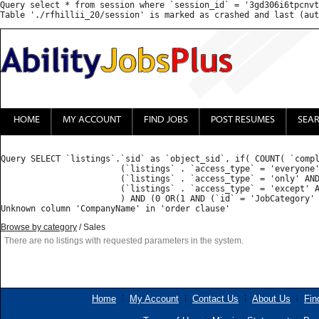
Query select * from session where `session_id` = '3gd306i6tpcnvt
HOME
MY ACCOUNT
FIND JOBS
POST RESUMES
SEA
Query SELECT `listings`.`sid` as `object_sid`, if( COUNT( `compl
			(`listings` . `access_type` = 'everyone') OR 

			(`listings` . `access_type` = 'only' AND FIND_IN_SET('', `listings` . `access_list`) ) OR 

			(`listings` . `access_type` = 'except' AND (FIND_IN_SET('', `listings` . `access_list`) = 0 OR FIND_IN_SET('', `listings` . `access_list`) IS NULL) )

			) AND (0 OR(1 AND (`id` = 'JobCategory' AND ( FIND_IN_SET('Sales', `value`) )) ) ) GROUP BY `listings_properties`.`object_sid` HAVING `count` = 1  ORDER BY priority desc, CompanyName ASC : 

Browse by category
/ Sales
There are no listings with requested parameters in the system.
Home
My Account
Contact Us
About Us
Fin