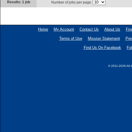
Results: 1 job
Number of jobs per page:
Home
My Account
Contact Us
About Us
Fin
Terms of Use
Mission Statement
Pre
Find Us On Facebook
Fol
© 2011-2026 All r