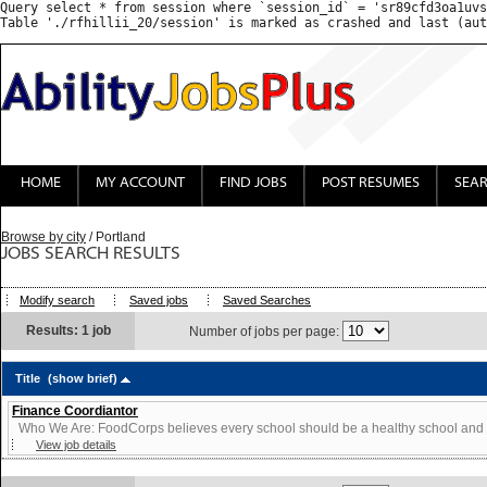
Query select * from session where `session_id` = 'sr89cfd3oa1uvs
HOME
MY ACCOUNT
FIND JOBS
POST RESUMES
SEA
Browse by city
/ Portland
JOBS SEARCH RESULTS
Modify search
Saved jobs
Saved Searches
Results: 1 job
Number of jobs per page:
Title
(show brief)
Finance Coordiantor
Who We Are: FoodCorps believes every school should be a healthy school and ev
View job details