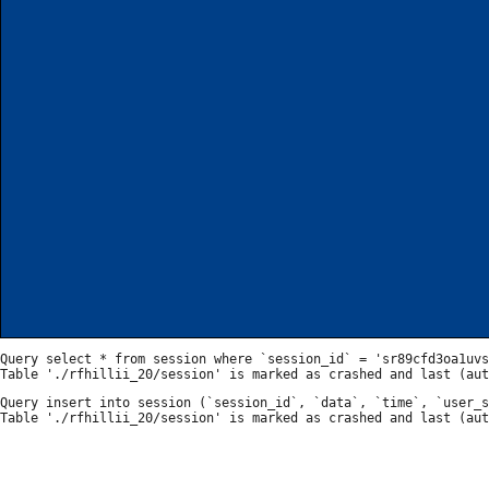
Query select * from session where `session_id` = 'sr89cfd3oa1uvs
Query insert into session (`session_id`, `data`, `time`, `user_s