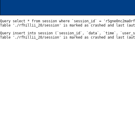
Query select * from session where `session_id` = 'r5gne0nc2ma0rf
Query insert into session (`session_id`, `data`, `time`, `user_s