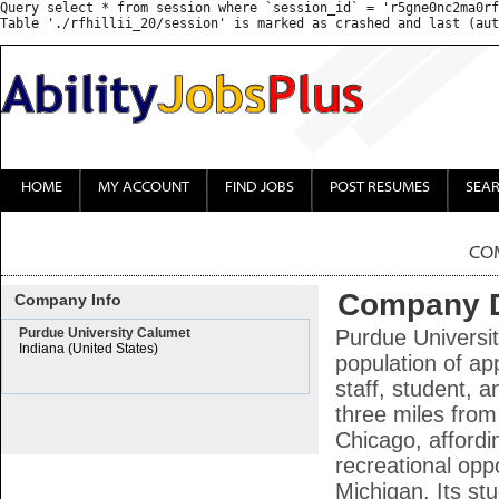
Query select * from session where `session_id` = 'r5gne0nc2ma0rf
HOME
MY ACCOUNT
FIND JOBS
POST RESUMES
SEA
CO
Company D
Company Info
Purdue University Calumet
Purdue Universi
Indiana (United States)
population of ap
staff, student, 
three miles from
Chicago, affordi
recreational oppo
Michigan. Its st