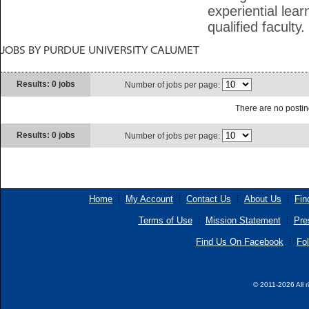
experiential lea
qualified faculty.
JOBS BY PURDUE UNIVERSITY CALUMET
Results: 0 jobs
Number of jobs per page:
There are no posting
Results: 0 jobs
Number of jobs per page:
Home
My Account
Contact Us
About Us
Fin
Terms of Use
Mission Statement
Pre
Find Us On Facebook
Fol
© 2011-2026 All r