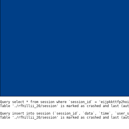
Query select * from session where `session_id` = 'eijpkkttfp2hoi
Query insert into session (`session_id`, `data`, `time`, `user_s