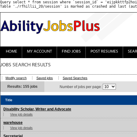
Query select * from session where `session_id` = 'eijpkkttfp2hoi
HOME
MY ACCOUNT
FIND JOBS
POST RESUMES
SEA
JOBS SEARCH RESULTS
Modify search
Saved jobs
Saved Searches
Results: 155 jobs
Number of jobs per page:
Title
Disability Scholar, Writer and Advocate
View job details
warehouse
View job details
Secretarial