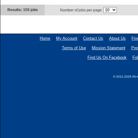
Results: 155 jobs
Number of jobs per page:
Home
My Account
Contact Us
About Us
Fin
Terms of Use
Mission Statement
Pre
Find Us On Facebook
Fol
© 2011-2026 All r