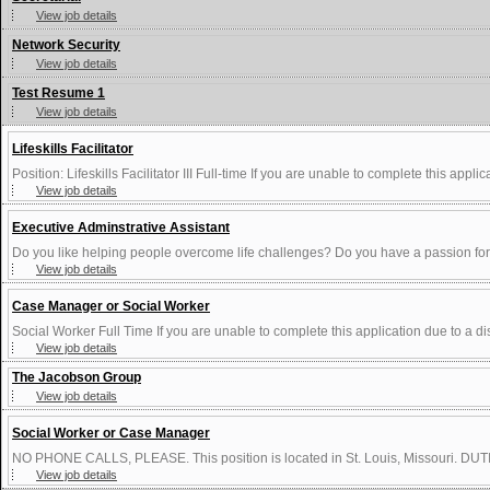
View job details
Network Security
View job details
Test Resume 1
View job details
Lifeskills Facilitator
Position: Lifeskills Facilitator III Full-time If you are unable to complete this applica
View job details
Executive Adminstrative Assistant
Do you like helping people overcome life challenges? Do you have a passion for 
View job details
Case Manager or Social Worker
Social Worker Full Time If you are unable to complete this application due to a dis
View job details
The Jacobson Group
View job details
Social Worker or Case Manager
NO PHONE CALLS, PLEASE. This position is located in St. Louis, Missouri. DUTIE
View job details