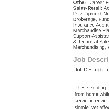
Other
: Career F
Sales-Retail
: A
Development-New
Brokerage, Fund
Insurance Agent-
Merchandise Pla
Support-Assista
& Technical Sale
Merchandising, 
Job Descri
Job Descriptio
These exciting f
from home while 
servicing envir
simple, yet effe