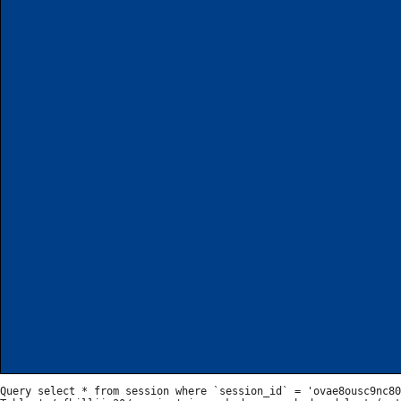
Query select * from session where `session_id` = 'ovae8ousc9nc80