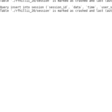
Query insert into session (`session_id`, `data`, `time`, `user_s