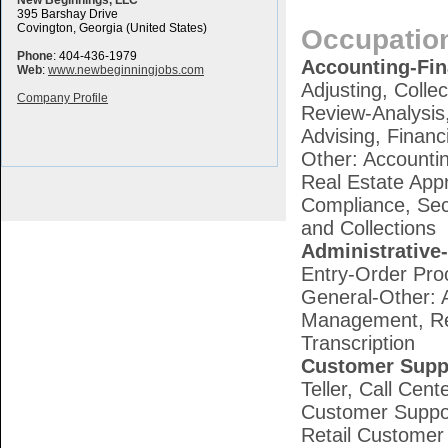
New Beginnings, LLC
395 Barshay Drive
Covington, Georgia (United States)
Occupatio
Phone
: 404-436-1979
Accounting-Fi
Web
:
www.newbeginningjobs.com
Adjusting, Colle
Company Profile
Review-Analysis,
Advising, Finan
Other: Accounti
Real Estate App
Compliance, Sec
and Collections
Administrative-
Entry-Order Pro
General-Other: A
Management, Rec
Transcription
Customer Supp
Teller, Call Cen
Customer Support
Retail Customer