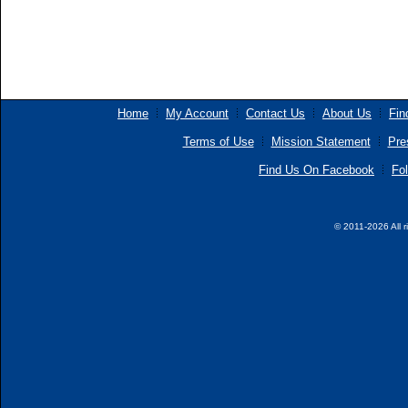
Home
My Account
Contact Us
About Us
Fin
Terms of Use
Mission Statement
Pre
Find Us On Facebook
Fol
© 2011-2026 All r