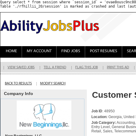
Query select * from session where `session_id` = 'ovae8ousc9nc80
HOME
MY ACCOUNT
FIND JOBS
POST RESUMES
SEA
VIEW SAVED JOBS
TELL A FRIEND
FLAG THIS JOB
PRINT THIS AD
BACK TO RESULTS
MODIFY SEARCH
Customer 
Company Info
Job ID
: 48950
Location:
Georgia, United 
Job Category:
Accounting,
Entry Level, General Busine
Retail, Sales, Telecommun