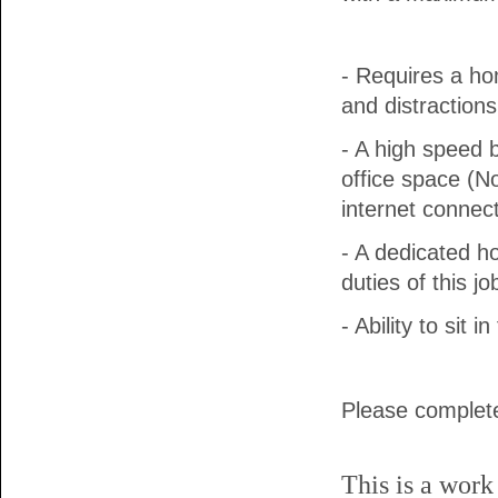
- Requires a ho
and distractions
- A high speed 
office space (No
internet connect
- A dedicated h
duties of this jo
- Ability to sit
Please complete
This is a work