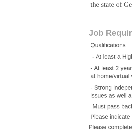
the state of Ge
Job Requi
Qualifications
- At least a Hi
- At least 2 ye
at home/virtual
- Strong indepen
issues as well 
- Must pass bac
Please indicate m
Please complete