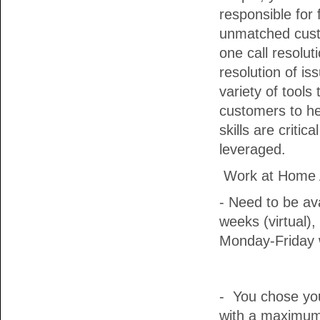
responsible for 
unmatched cust
one call resolu
resolution of iss
variety of tools
customers to he
skills are critic
leveraged.
Work at Home A
- Need to be ava
weeks (virtual),
Monday-Friday w
- You chose yo
with a maximum