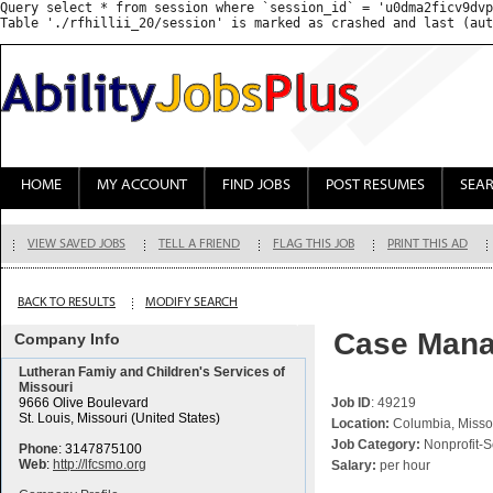
Query select * from session where `session_id` = 'u0dma2ficv9dvp
HOME
MY ACCOUNT
FIND JOBS
POST RESUMES
SEA
VIEW SAVED JOBS
TELL A FRIEND
FLAG THIS JOB
PRINT THIS AD
BACK TO RESULTS
MODIFY SEARCH
Case Manag
Company Info
Lutheran Famiy and Children's Services of
Missouri
9666 Olive Boulevard
Job ID
: 49219
St. Louis, Missouri (United States)
Location:
Columbia, Missou
Job Category:
Nonprofit-S
Phone
: 3147875100
Web
:
http://lfcsmo.org
Salary:
per hour