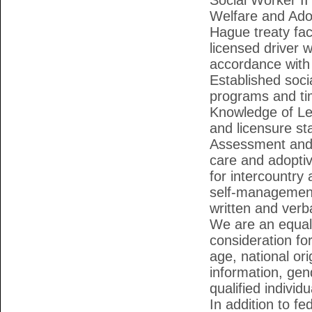
Social Worker I
Welfare and Ado
Hague treaty fac
licensed driver w
accordance with 
Established soc
programs and tim
Knowledge of Le
and licensure st
Assessment and 
care and adoptiv
for intercountry 
self-management s
written and verb
We are an equal 
consideration fo
age, national ori
information, gen
qualified individ
In addition to f