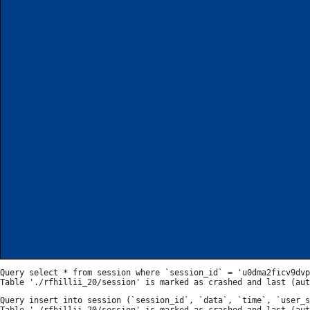
Query select * from session where `session_id` = 'u0dma2ficv9dvp
Query insert into session (`session_id`, `data`, `time`, `user_s