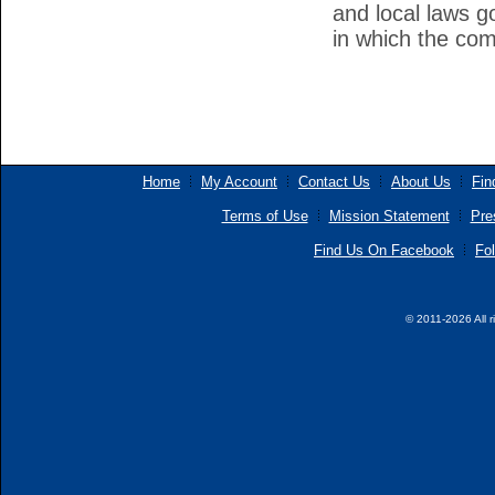
and local laws g
in which the co
Home
My Account
Contact Us
About Us
Fin
Terms of Use
Mission Statement
Pre
Find Us On Facebook
Fol
© 2011-2026 All r