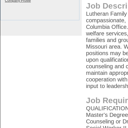
Company Profile
Job Descri
Lutheran Family 
compassionate, p
Columbia Office.
welfare services
families and grou
Missouri area. W
positions may be
upon qualificati
counseling and 
maintain appropr
cooperation with
input to leaders
Job Requi
QUALIFICATIONS
Master's Degree 
Counseling or D