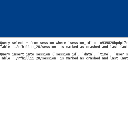
Query select * from session where `session_id` = 'o939820bpdpt7r
Query insert into session (`session_id`, `data`, `time`, `user_s