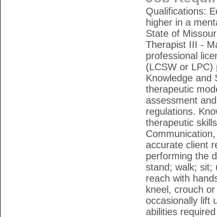
Qualifications: 
higher in a menta
State of Missour
Therapist III - M
professional lic
(LCSW or LPC) pl
Knowledge and Sk
therapeutic mode
assessment and i
regulations. Kno
therapeutic skills
Communication, or
accurate client
performing the du
stand; walk; sit;
reach with hands
kneel, crouch or
occasionally lif
abilities required