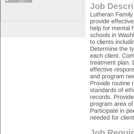
Company Profile
Job Descri
Lutheran Family 
provide effectiv
help for mental h
schools in Wash
to clients includ
Determine the ty
each client. Co
treatment plan. 
effective respons
and program need
Provide routine 
standards of eth
records. Provid
program area of 
Participate in p
needed for clie
Job Requi