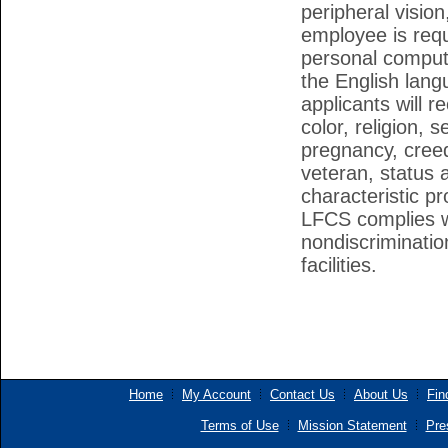
peripheral vision
employee is requ
personal compute
the English lang
applicants will 
color, religion, 
pregnancy, creed
veteran, status a
characteristic pr
LFCS complies wi
nondiscriminatio
facilities.
Home
My Account
Contact Us
About Us
Fin
Terms of Use
Mission Statement
Pre