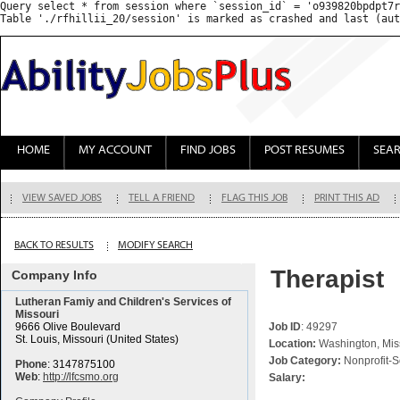
Query select * from session where `session_id` = 'o939820bpdpt7r
HOME
MY ACCOUNT
FIND JOBS
POST RESUMES
SEA
VIEW SAVED JOBS
TELL A FRIEND
FLAG THIS JOB
PRINT THIS AD
BACK TO RESULTS
MODIFY SEARCH
Therapist
Company Info
Lutheran Famiy and Children's Services of
Missouri
9666 Olive Boulevard
Job ID
: 49297
St. Louis, Missouri (United States)
Location:
Washington, Miss
Job Category:
Nonprofit-S
Phone
: 3147875100
Web
:
http://lfcsmo.org
Salary: