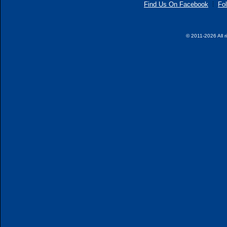
Find Us On Facebook
Fol
© 2011-2026 All r