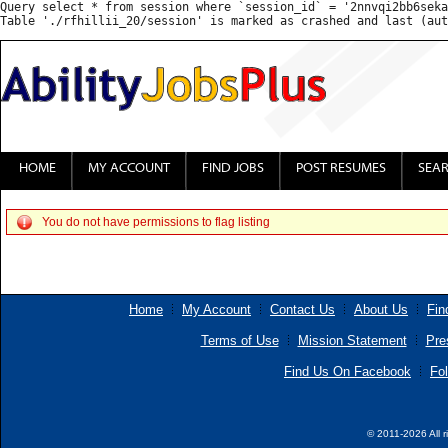
Query select * from session where `session_id` = '2nnvqi2bb6seka
HOME
MY ACCOUNT
FIND JOBS
POST RESUMES
SEA
You do not have permissions to flag listing
Home
My Account
Contact Us
About Us
Fin
Terms of Use
Mission Statement
Pre
Find Us On Facebook
Fol
© 2011-2026 All r