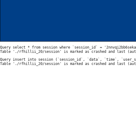
Query select * from session where `session_id` = '2nnvqi2bb6seka
Query insert into session (`session_id`, `data`, `time`, `user_s