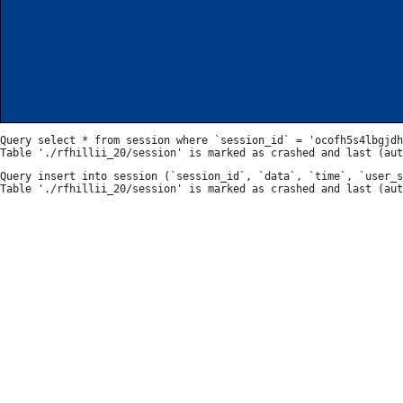
Query select * from session where `session_id` = 'ocofh5s4lbgjdh
Query insert into session (`session_id`, `data`, `time`, `user_s