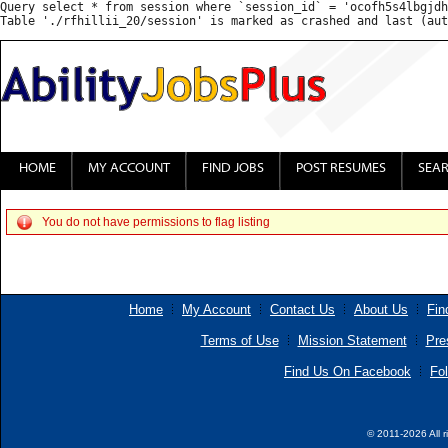
Query select * from session where `session_id` = 'ocofh5s4lbgjdh
HOME
MY ACCOUNT
FIND JOBS
POST RESUMES
SEA
You do not have permissions to flag listing
Home
My Account
Contact Us
About Us
Fin
Terms of Use
Mission Statement
Pre
Find Us On Facebook
Fol
© 2011-2026 All r