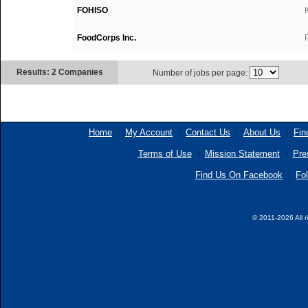
FOHISO
FoodCorps Inc.
Results: 2 Companies
Number of jobs per page:
Home
My Account
Contact Us
About Us
Fin
Terms of Use
Mission Statement
Pre
Find Us On Facebook
Fol
© 2011-2026 All r