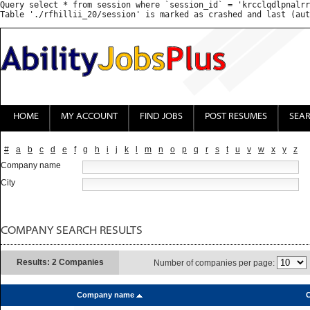
Query select * from session where `session_id` = 'krcclqdlpnalrr
HOME
MY ACCOUNT
FIND JOBS
POST RESUMES
SEA
#
a
b
c
d
e
f
g
h
i
j
k
l
m
n
o
p
q
r
s
t
u
v
w
x
y
z
Company name
City
COMPANY SEARCH RESULTS
Results: 2 Companies
Number of companies per page:
Company name
C