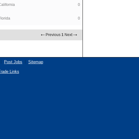
California
0
Florida
0
Previous
1
Next
Post Jobs
Sitemap
rade Links