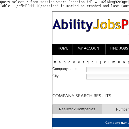
Query select * from session where `session_id` = 'u2l6kmg92c3gmj
HOME
MY ACCOUNT
FIND JOBS
#
a
b
c
d
e
f
g
h
i
j
k
l
m
n
o
Company name
City
COMPANY SEARCH RESULTS
Results: 2 Companies
Number 
Company nam