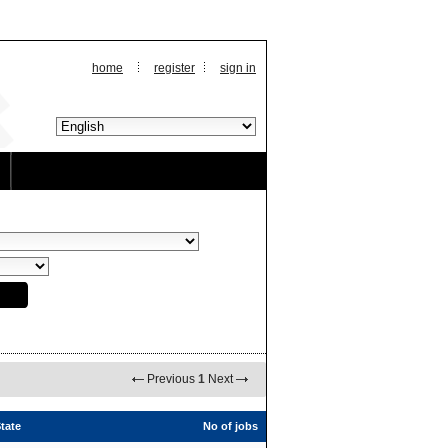
home
register
sign in
Previous
1
Next
tate
No of jobs