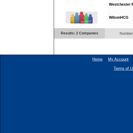
Westchester M
WilsonHCG
Results: 2 Companies
Number 
Home
My Account
Terms of U