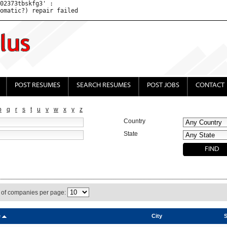
02373tbskfg3' : 

POST RESUMES
SEARCH RESUMES
POST JOBS
CONTACT
p
q
r
s
t
u
v
w
x
y
z
Country
State
of companies per page:
e
City
S