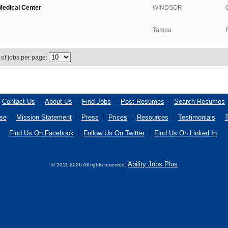
edical Center
WINDSOR
Tampa
of jobs per page:
Contact Us
About Us
Find Jobs
Post Resumes
Search Resumes
se
Mission Statement
Press
Prices
Resources
Testimonials
T
Find Us On Facebook
Follow Us On Twitter
Find Us On Linked In
Ability Jobs Plus
© 2011-2026 All rights reserved.