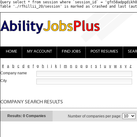
Query select * from session where `session_id` = 'gfn58adpgdikh0
HOME
MY ACCOUNT
FIND JOBS
POST RESUMES
SEA
#
a
b
c
d
e
f
g
h
i
j
k
l
m
n
o
p
q
r
s
t
u
v
w
x
y
z
Company name
City
COMPANY SEARCH RESULTS
Results: 0 Companies
Number of companies per page: