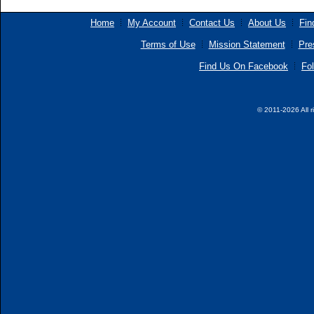
Home
My Account
Contact Us
About Us
Fin
Terms of Use
Mission Statement
Pre
Find Us On Facebook
Fol
© 2011-2026 All r