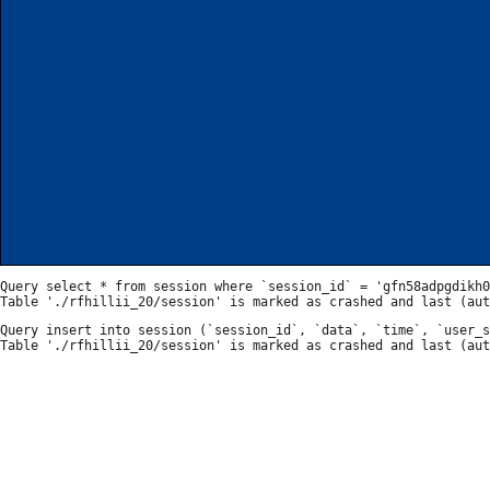
Query select * from session where `session_id` = 'gfn58adpgdikh0
Query insert into session (`session_id`, `data`, `time`, `user_s