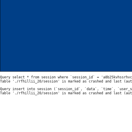
Query select * from session where `session_id` = 'a8b25kvhssrhvc
Query insert into session (`session_id`, `data`, `time`, `user_s