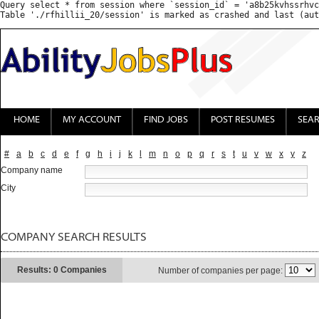
Query select * from session where `session_id` = 'a8b25kvhssrhvc
HOME
MY ACCOUNT
FIND JOBS
POST RESUMES
SEA
#
a
b
c
d
e
f
g
h
i
j
k
l
m
n
o
p
q
r
s
t
u
v
w
x
y
z
Company name
City
COMPANY SEARCH RESULTS
Results: 0 Companies
Number of companies per page: