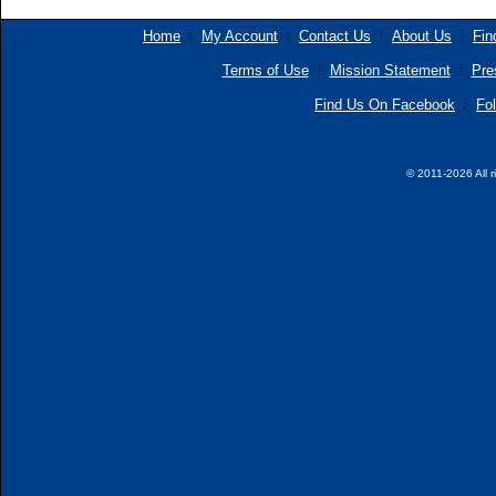
Home
My Account
Contact Us
About Us
Fin
Terms of Use
Mission Statement
Pre
Find Us On Facebook
Fol
© 2011-2026 All r