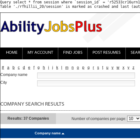
Query select * from session where `session_id` = 'r52533cr16urn1
HOME
MY ACCOUNT
FIND JOBS
POST RESUMES
SEA
#
a
b
c
d
e
f
g
h
i
j
k
l
m
n
o
p
q
r
s
t
u
v
w
x
y
z
Company name
City
COMPANY SEARCH RESULTS
Results: 37 Companies
Number of companies per page:
Company name