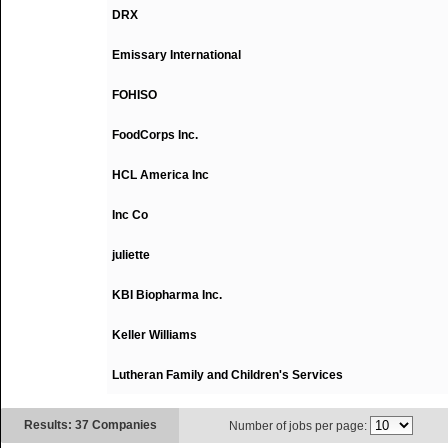
DRX
Emissary International
FOHISO
FoodCorps Inc.
HCL America Inc
Inc Co
juliette
KBI Biopharma Inc.
Keller Williams
Lutheran Family and Children's Services
Results: 37 Companies
Number of jobs per page: