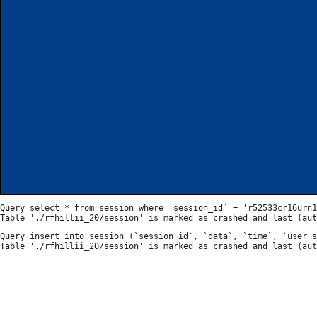
Query select * from session where `session_id` = 'r52533cr16urn1
Query insert into session (`session_id`, `data`, `time`, `user_s