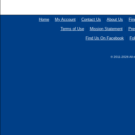
Home
My Account
Contact Us
About Us
Fin
Terms of Use
Mission Statement
Pre
Find Us On Facebook
Fol
© 2011-2026 All r