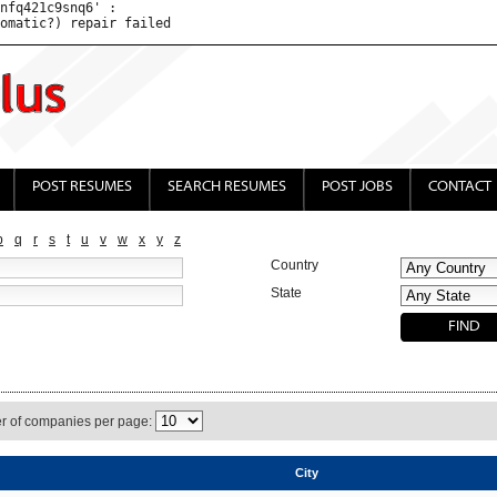
nfq421c9snq6' : 

POST RESUMES
SEARCH RESUMES
POST JOBS
CONTACT
p
q
r
s
t
u
v
w
x
y
z
Country
State
 of companies per page:
City