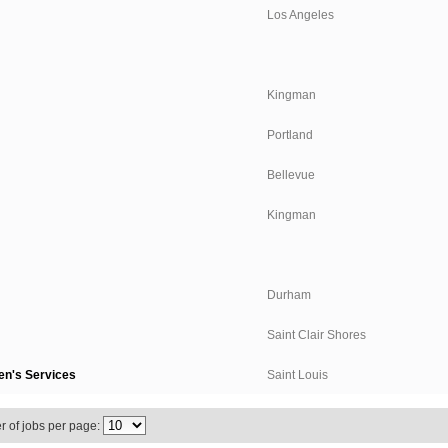
Los Angeles
Kingman
Portland
Bellevue
Kingman
Durham
Saint Clair Shores
en's Services
Saint Louis
 of jobs per page: