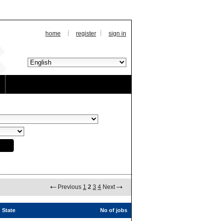
home
register
sign in
Previous
1
2
3
4
Next
State
No of jobs