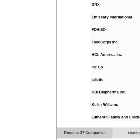
DRX
Emissary International
FOHISO
FoodCorps Inc.
HCL America Inc
Inc Co
juliette
KBI Biopharma Inc.
Keller Williams
Lutheran Family and Childr
Results: 37 Companies
Number