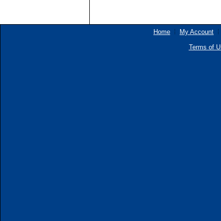
Home
My Account
Terms of U