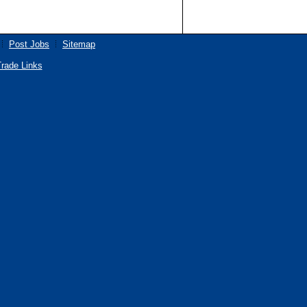
Post Jobs
Sitemap
rade Links