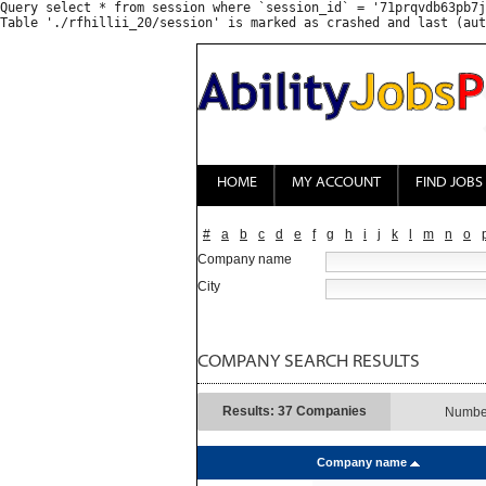
Query select * from session where `session_id` = '71prqvdb63pb7j
HOME
MY ACCOUNT
FIND JOBS
#
a
b
c
d
e
f
g
h
i
j
k
l
m
n
o
Company name
City
COMPANY SEARCH RESULTS
Results: 37 Companies
Number
Company name