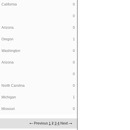
California
0
0
Arizona
0
Oregon
1
Washington
0
Arizona
0
0
North Carolina
0
Michigan
1
Missouri
0
Previous
1
2
3
4
Next