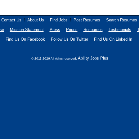
Contact Us
About Us
Find Jobs
Post Resumes
Search Resumes
se
Mission Statement
Press
Prices
Resources
Testimonials
T
Find Us On Facebook
Follow Us On Twitter
Find Us On Linked In
Ability Jobs Plus
© 2011-2026 All rights reserved.